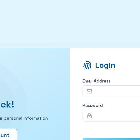
Login
Email Address
ck!
Password
r personal information
ount