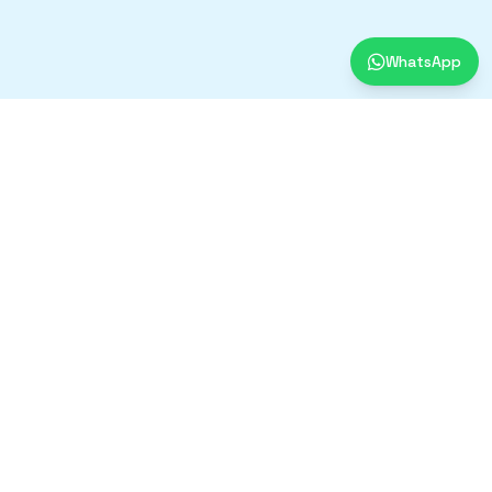
WhatsApp
Contact Us
+91-9430382681
Mon - Sat, 11 AM - 6 PM
B-926, 1st Floor, Sangam Street,
New Ashok Nagar, New Delhi - 110096
Designed & Developed By
Soilwrap