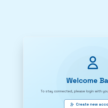
Welcome Ba
To stay connected, please login with you
Create new acc