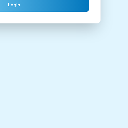
Login