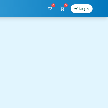
0
0
Login