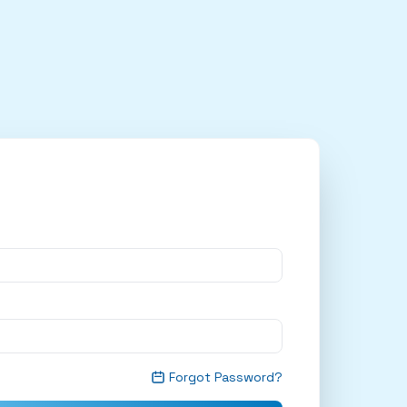
Forgot Password?