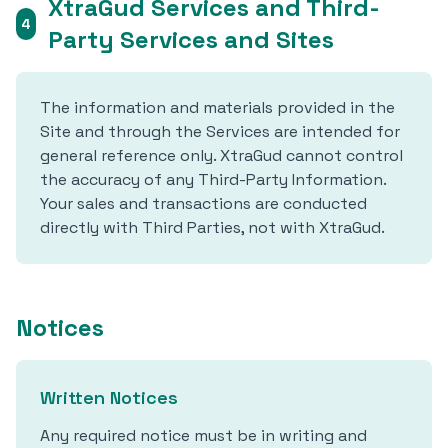
XtraGud Services and Third-
4
Party Services and Sites
The information and materials provided in the
Site and through the Services are intended for
general reference only. XtraGud cannot control
the accuracy of any Third-Party Information.
Your sales and transactions are conducted
directly with Third Parties, not with XtraGud.
Notices
Written Notices
Any required notice must be in writing and