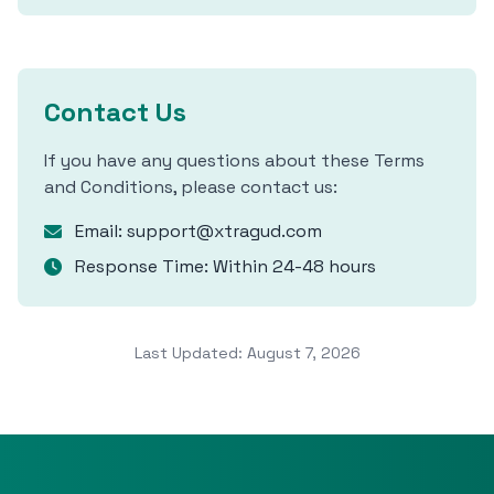
Contact Us
If you have any questions about these Terms
and Conditions, please contact us:
Email: support@xtragud.com
Response Time: Within 24-48 hours
Last Updated: August 7, 2026