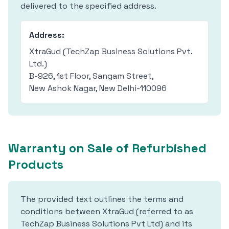
delivered to the specified address.
Address:
XtraGud (TechZap Business Solutions Pvt.
Ltd.)
B-926, 1st Floor, Sangam Street,
New Ashok Nagar, New Delhi-110096
Warranty on Sale of Refurbished
Products
The provided text outlines the terms and
conditions between XtraGud (referred to as
TechZap Business Solutions Pvt Ltd) and its