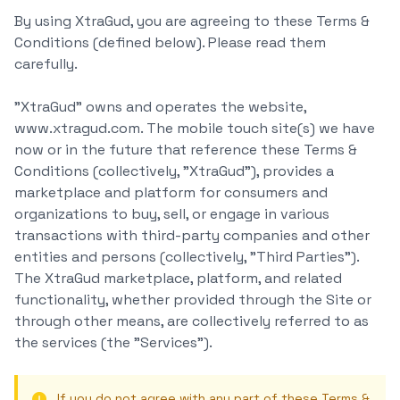
By using XtraGud, you are agreeing to these Terms &
Conditions (defined below). Please read them
carefully.
"XtraGud" owns and operates the website,
www.xtragud.com. The mobile touch site(s) we have
now or in the future that reference these Terms &
Conditions (collectively, "XtraGud"), provides a
marketplace and platform for consumers and
organizations to buy, sell, or engage in various
transactions with third-party companies and other
entities and persons (collectively, "Third Parties").
The XtraGud marketplace, platform, and related
functionality, whether provided through the Site or
through other means, are collectively referred to as
the services (the "Services").
If you do not agree with any part of these Terms &