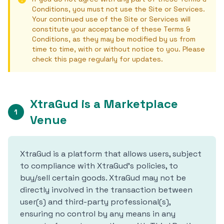
Conditions, you must not use the Site or Services.
Your continued use of the Site or Services will
constitute your acceptance of these Terms &
Conditions, as they may be modified by us from
time to time, with or without notice to you. Please
check this page regularly for updates.
XtraGud is a Marketplace
1
Venue
XtraGud is a platform that allows users, subject
to compliance with XtraGud's policies, to
buy/sell certain goods. XtraGud may not be
directly involved in the transaction between
user(s) and third-party professional(s),
ensuring no control by any means in any