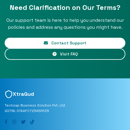
Need Clarification on Our Terms?
Our support team is here to help you understand our
policies and address any questions you might have.
Contact Support
Visit FAQ
XtraGud
Techzap Business Solution Pvt. Ltd
GSTIN: 07AAFCT2545R1ZR