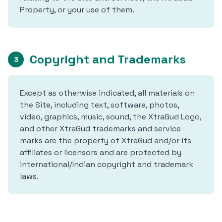
Property, or your use of them.
Copyright and Trademarks
3
Except as otherwise indicated, all materials on
the Site, including text, software, photos,
video, graphics, music, sound, the XtraGud Logo,
and other XtraGud trademarks and service
marks are the property of XtraGud and/or its
affiliates or licensors and are protected by
international/Indian copyright and trademark
laws.