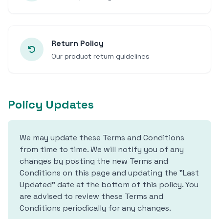
Return Policy
Our product return guidelines
Policy Updates
We may update these Terms and Conditions
from time to time. We will notify you of any
changes by posting the new Terms and
Conditions on this page and updating the "Last
Updated" date at the bottom of this policy. You
are advised to review these Terms and
Conditions periodically for any changes.