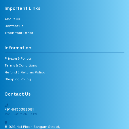
Important Links
About Us
Contact Us
Track Your Order
Information
Privacy & Policy
Terms & Conditions
Refund & Returns Policy
Shipping Policy
Contact Us
+91-9430382681
Mon - Sat, 11 AM - 6 PM
B-926, 1st Floor, Sangam Street,