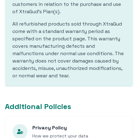
customers in relation to the purchase and use
of XtraGud's Plan(s).
All refurbished products sold through XtraGud
come with a standard warranty period as
specified on the product page. This warranty
covers manufacturing defects and
malfunctions under normal use conditions. The
warranty does not cover damages caused by
accidents, misuse, unauthorized modifications,
or normal wear and tear.
Additional Policies
Privacy Policy
How we protect your data