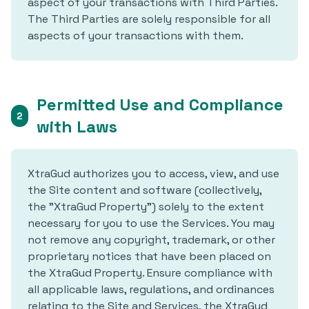
aspect of your transactions with Third Parties.
The Third Parties are solely responsible for all
aspects of your transactions with them.
Permitted Use and Compliance
2
with Laws
XtraGud authorizes you to access, view, and use
the Site content and software (collectively,
the "XtraGud Property") solely to the extent
necessary for you to use the Services. You may
not remove any copyright, trademark, or other
proprietary notices that have been placed on
the XtraGud Property. Ensure compliance with
all applicable laws, regulations, and ordinances
relating to the Site and Services, the XtraGud