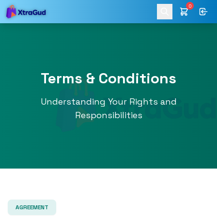
0
Terms & Conditions
Understanding Your Rights and
Responsibilities
AGREEMENT