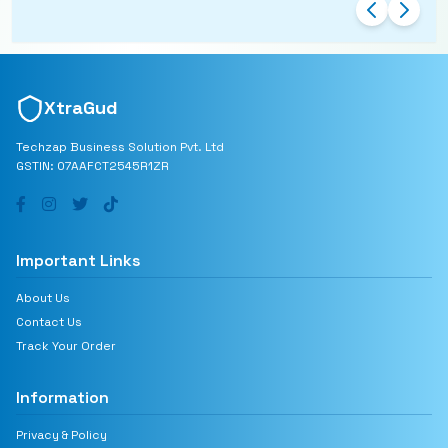
charging.
XtraGud
Techzap Business Solution Pvt. Ltd
GSTIN: 07AAFCT2545R1ZR
Important Links
About Us
Contact Us
Track Your Order
Information
Privacy & Policy