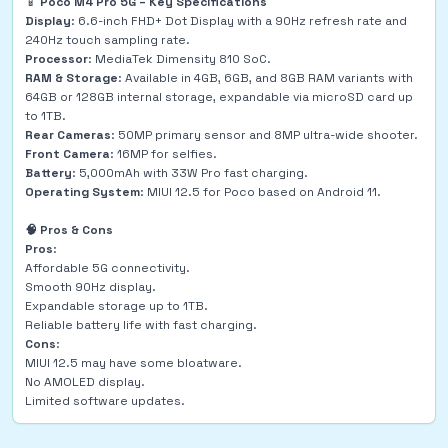
📱
Poco M4 Pro 5G – Key Specifications
Display
: 6.6-inch FHD+ Dot Display with a 90Hz refresh rate and
240Hz touch sampling rate.
Processor
: MediaTek Dimensity 810 SoC.
RAM & Storage
: Available in 4GB, 6GB, and 8GB RAM variants with
64GB or 128GB internal storage, expandable via microSD card up
to 1TB.
Rear Cameras
: 50MP primary sensor and 8MP ultra-wide shooter.
Front Camera
: 16MP for selfies.
Battery
: 5,000mAh with 33W Pro fast charging.
Operating System
: MIUI 12.5 for Poco based on Android 11.
🧠 Pros & Cons
Pros
:
Affordable 5G connectivity.
Smooth 90Hz display.
Expandable storage up to 1TB.
Reliable battery life with fast charging.
Cons
:
MIUI 12.5 may have some bloatware.
No AMOLED display.
Limited software updates.