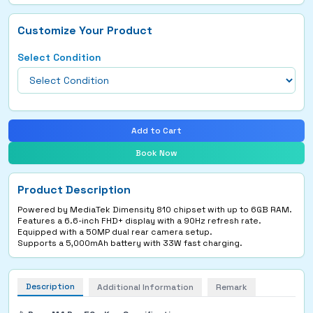
Customize Your Product
Select Condition
Add to Cart
Book Now
Product Description
Powered by MediaTek Dimensity 810 chipset with up to 6GB RAM.
Features a 6.6-inch FHD+ display with a 90Hz refresh rate.
Equipped with a 50MP dual rear camera setup.
Supports a 5,000mAh battery with 33W fast charging.
Description
Additional Information
Remark