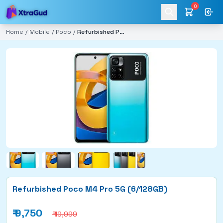
0
Home
/
Mobile
/
Poco
/
Refurbished Poco M4 Pro 5G (6/128GB)
Refurbished Poco M4 Pro 5G (6/128GB)
₹
9,750
₹ 19,999