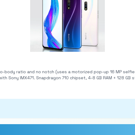
no notch (uses a motorized pop-up 16 MP selfie cam). Rear dual-camera setup: 48 MP m
n-display fingerprint sensor, VOOC 3.0 20W
 Pie with ColorOS 6 at launch; Gorilla Glass 5 protection.