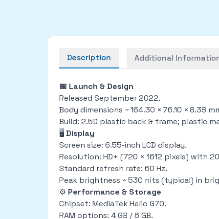
Description
Additional Informatio
📅 Launch & Design
Released September 2022.
Body dimensions ~ 164.30 × 76.10 × 8.38 m
Build: 2.5D plastic back & frame; plastic m
🖥
Display
Screen size: 6.55‑inch LCD display.
Resolution: HD+ (720 × 1612 pixels) with 20.
Standard refresh rate: 60 Hz.
Peak brightness ~ 530 nits (typical) in br
⚙
Performance & Storage
Chipset: MediaTek Helio G70.
RAM options: 4 GB / 6 GB.