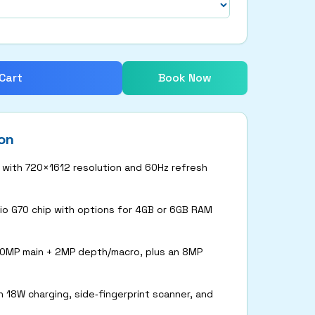
Cart
Book Now
on
y with 720×1612 resolution and 60Hz refresh
o G70 chip with options for 4GB or 6GB RAM
50MP main + 2MP depth/macro, plus an 8MP
 18W charging, side‑fingerprint scanner, and