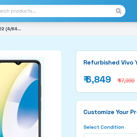
Refurbished Vivo Y22 2022 (4/64GB)
Refurbished Vivo
₹
6,849
₹ 17,999
Customize Your P
Select Condition