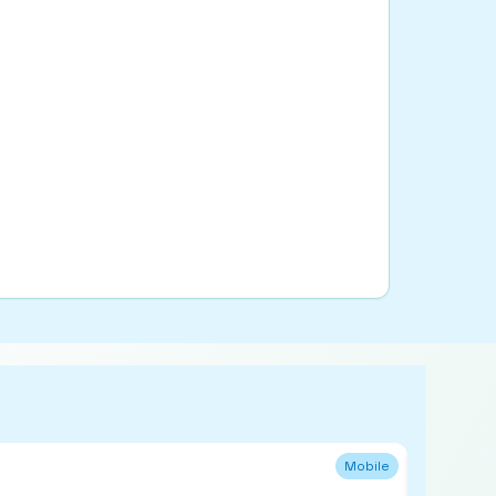
Mobile