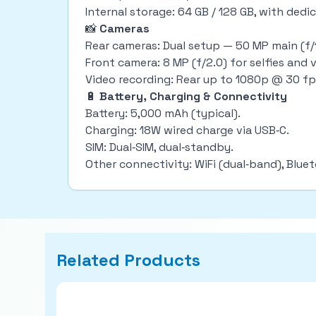
Internal storage: 64 GB / 128 GB, with ded
📸
Cameras
Rear cameras: Dual setup — 50 MP main (f/1
Front camera: 8 MP (f/2.0) for selfies and v
Video recording: Rear up to 1080p @ 30 fp
🔋
Battery, Charging & Connectivity
Battery: 5,000 mAh (typical).
Charging: 18W wired charge via USB‑C.
SIM: Dual‑SIM, dual‑standby.
Other connectivity: WiFi (dual‑band), Blue
Related Products