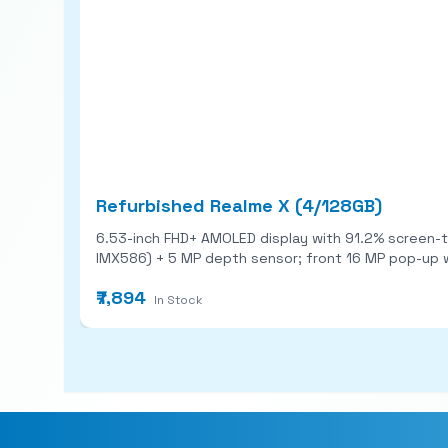
Refurbished Realme X (4/128GB)
6.53-inch FHD+ AMOLED display with 91.2% screen-to-body ratio and 
IMX586) + 5 MP depth sensor; front 16 MP pop-up with Sony IMX471. Snapdragon 710 chipset, 4-8 GB RAM + 128 GB storage, i
fast charging. Battery ~3,765 mAh; Android 9
₹7,894
In Stock