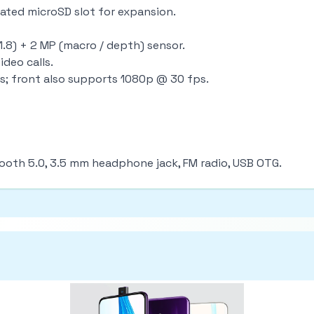
icated microSD slot for expansion.
.8) + 2 MP (macro / depth) sensor.
ideo calls.
s; front also supports 1080p @ 30 fps.
tooth 5.0, 3.5 mm headphone jack, FM radio, USB OTG.