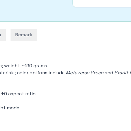
n
Remark
m; weight ~ 190 grams.
aterials; color options include
Metaverse Green
and
Starlit 
1:9 aspect ratio.
ight mode.