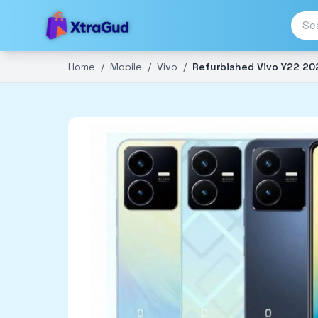
Home
/
Mobile
/
Vivo
/