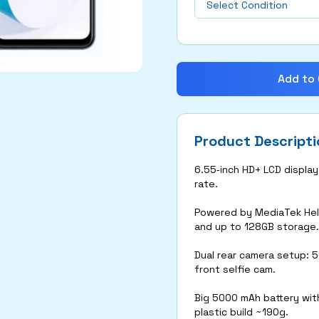
Add to 
Product Descripti
6.55‑inch HD+ LCD displa
rate.
Powered by MediaTek Heli
and up to 128GB storage.
Dual rear camera setup: 
front selfie cam.
Big 5000 mAh battery with
plastic build ~190g.