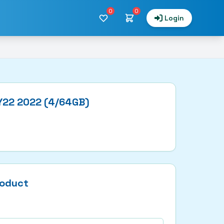
0
0
Login
 Y22 2022 (4/64GB)
roduct