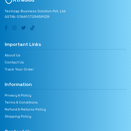
Techzap Business Solution Pvt. Ltd
GSTIN: 07AAFCT2545R1ZR
Important Links
About Us
Contact Us
Track Your Order
Information
Privacy & Policy
Terms & Conditions
Refund & Returns Policy
Shipping Policy