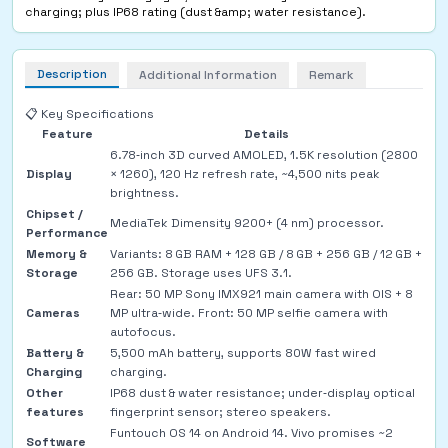
charging; plus IP68 rating (dust &amp; water resistance).
Description
Additional Information
Remark
📋 Key Specifications
Feature
Details
6.78‑inch 3D curved AMOLED, 1.5K resolution (2800
Display
× 1260), 120 Hz refresh rate, ~4,500 nits peak
brightness.
Chipset /
MediaTek Dimensity 9200+ (4 nm) processor.
Performance
Memory &
Variants: 8 GB RAM + 128 GB / 8 GB + 256 GB / 12 GB +
Storage
256 GB. Storage uses UFS 3.1.
Rear: 50 MP Sony IMX921 main camera with OIS + 8
Cameras
MP ultra‑wide. Front: 50 MP selfie camera with
autofocus.
Battery &
5,500 mAh battery, supports 80W fast wired
Charging
charging.
Other
IP68 dust & water resistance; under‑display optical
features
fingerprint sensor; stereo speakers.
Funtouch OS 14 on Android 14. Vivo promises ~2
Software