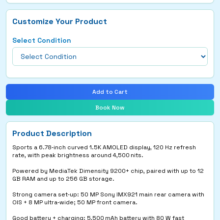
Customize Your Product
Select Condition
Add to Cart
Book Now
Product Description
Sports a 6.78‑inch curved 1.5K AMOLED display, 120 Hz refresh
rate, with peak brightness around 4,500 nits.
Powered by MediaTek Dimensity 9200+ chip, paired with up to 12
GB RAM and up to 256 GB storage.
Strong camera set‑up: 50 MP Sony IMX921 main rear camera with
OIS + 8 MP ultra‑wide; 50 MP front camera.
Good battery + charging: 5,500 mAh battery with 80 W fast