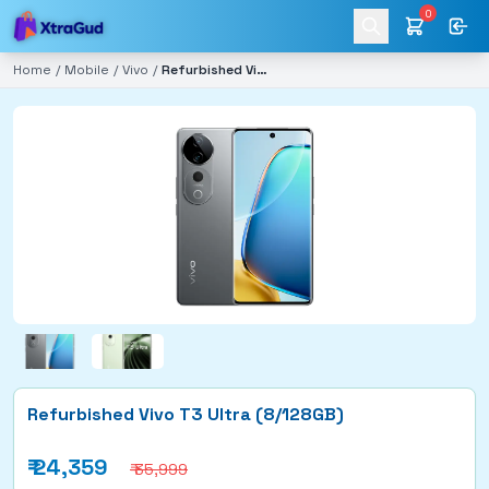
0
Home
/
Mobile
/
Vivo
/
Refurbished Vivo T3 Ultra (8/128GB)
Refurbished Vivo T3 Ultra (8/128GB)
₹
24,359
₹ 35,999