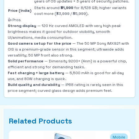
years of OS updates + 3 years of security patches.
Starts around
₹31,999
for 8/128 GB; higher variants
Price (India)
cost more (₹33,999 / ₹35,999).
👍 Pros
Strong display
— 120 Hz curved AMOLED with very high peak
brightness makes it good for outdoor visibility, smooth
UI/animations, media consumption.
Good camera setup for the price
— The 50 MP Sony IMX921 with
OIS is a premium‑grade sensor in this segment; ultrawide adds
versatility; 50 MP front also strong.
Solid performance
— Dimensity 9200+ (4nm) is a powerful chip,
efficient and strong for demanding tasks.
Fast charging + large battery
— 5,500 mAh is good for all‑day
use, and 80W charging is quick.
Build quality and durability
— IP68 rating is rarely seen in this
price segment; curved glass design adds premium feel.
Related Products
Mobile