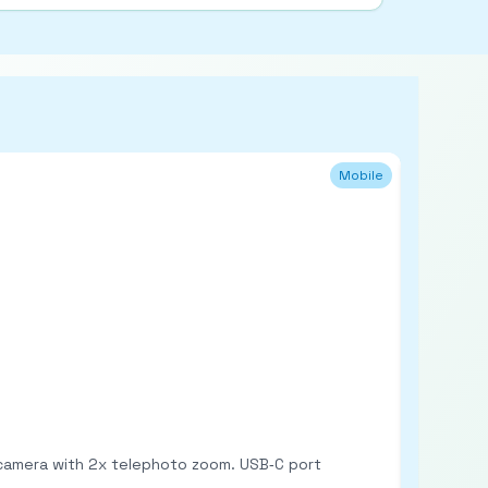
Mobile
Refurb
n camera with 2x telephoto zoom. USB‑C port
6.56‑inch HD+ LCD w
(expandable via microSD). Dual rear cameras: 50MP main