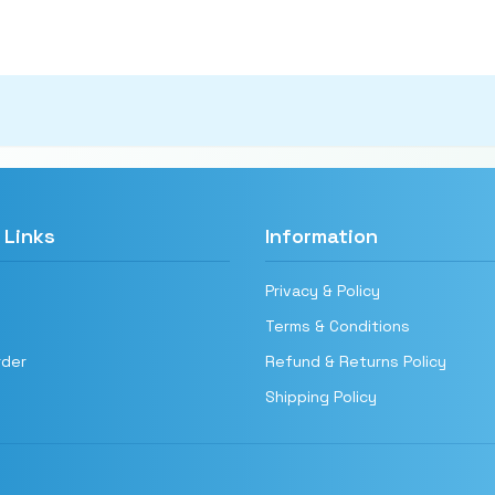
 Links
Information
Privacy & Policy
Terms & Conditions
rder
Refund & Returns Policy
Shipping Policy