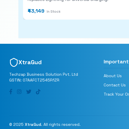
₹43,149
In Stock
Important
XtraGud
Techzap Business Solution Pvt. Ltd
About Us
GSTIN: 07AAFCT2545R1ZR
Contact Us
Track Your O
© 2025
XtraGud
. All rights reserved.