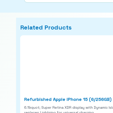
Related Products
Refurbished Apple iPhone 15 (6/256GB)
6.1&quot; Super Retina XDR display with Dynamic Is
replaces Lightning for universal charging.