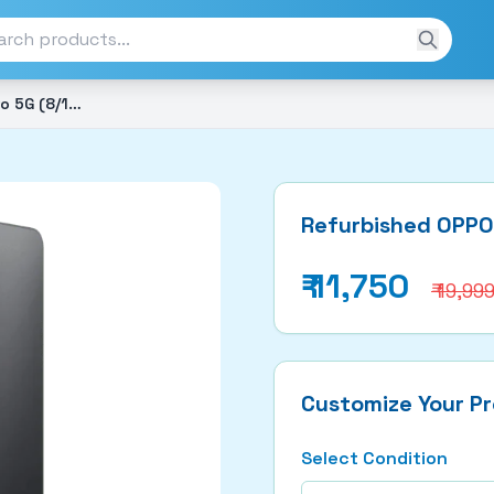
Refurbished OPPO A3 Pro 5G (8/128GB)
Refurbished OPPO
₹
11,750
₹ 19,99
Customize Your P
Select Condition