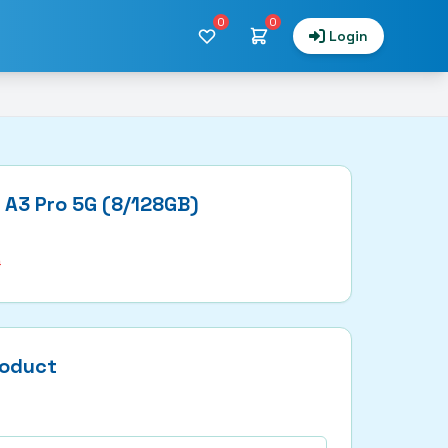
0
0
Login
 A3 Pro 5G (8/128GB)
9
roduct