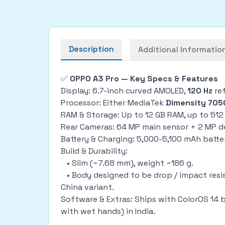
Description
Additional Informatio
✅
OPPO A3 Pro — Key Specs & Features
Display: 6.7-inch curved AMOLED,
120 Hz
ref
Processor: Either MediaTek
Dimensity 705
RAM & Storage: Up to 12 GB RAM, up to 512
Rear Cameras: 64 MP main sensor + 2 MP d
Battery & Charging: 5,000-5,100 mAh batter
Build & Durability:
• Slim (~7.68 mm), weight ~186 g.
• Body designed to be drop / impact resist
China variant.
Software & Extras: Ships with ColorOS 14 b
with wet hands) in India.