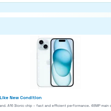
 Like New Condition
land. A16 Bionic chip – fast and efficient performance. 48MP mai