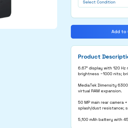
Add to 
Product Descripti
6.67″ display with 120 Hz
brightness ~1000 nits; bri
MediaTek Dimensity 6300
virtual RAM expansion.
50 MP main rear camera +
splash/dust resistance; s
5,100 mAh battery with 4