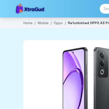
Home
/
Mobile
/
Oppo
/