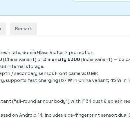
n
Remark
resh rate, Gorilla Glass Victus 2 protection.
0
(China variant) or
Dimensity 6300
(India variant) — 5G 
 GB internal storage.
epth / secondary sensor. Front camera: 8 MP.
y, supports fast charging (67 W in China variant; 45 W in I
ant (“all-round armour body”) with IP54 dust & splash resis
ased on Android 14; includes side-fingerprint sensor; dual