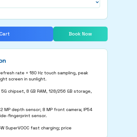
Cart
Book Now
on
 refresh rate + 180 Hz touch sampling, peak
ght screen in sunlight.
 5G chipset, 8 GB RAM, 128/256 GB storage,
 2 MP depth sensor; 8 MP front camera; IP54
ide-fingerprint sensor.
5W SuperVOOC fast charging; price