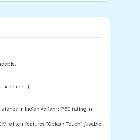
capable.
ndia variant)
tance in Indian variant; IP69 rating in
 SIM; often features “Splash Touch” (usable