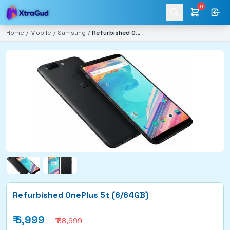
0
Home
/
Mobile
/
Samsung
/
Refurbished OnePlus 5t (6/64GB)
Refurbished OnePlus 5t (6/64GB)
₹
6,999
₹ 38,999