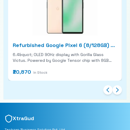
Refurbished Google Pixel 6 (8/128GB) Good Condition
6.4&quot; OLED 90Hz display with Gorilla Glass
6
Victus. Powered by Google Tensor chip with 8GB
&amp
RAM. Dual rear cameras: 50MP main + 12MP ultra-
w
₹20,870
₹
wide. 4614mAh battery with fast wired &amp;
microSD
In Stock
wireless charging.
ul
5
r
bu
XtraGud
Techzap Business Solution Pvt. Ltd