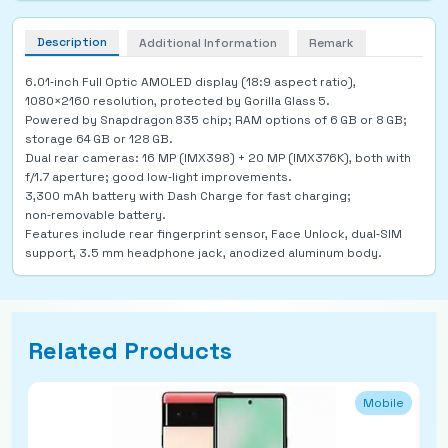
Description
Additional Information
Remark
6.01‑inch Full Optic AMOLED display (18:9 aspect ratio),
1080×2160 resolution, protected by Gorilla Glass 5.
Powered by Snapdragon 835 chip; RAM options of 6 GB or 8 GB;
storage 64 GB or 128 GB.
Dual rear cameras: 16 MP (IMX398) + 20 MP (IMX376K), both with
f/1.7 aperture; good low‑light improvements.
3,300 mAh battery with Dash Charge for fast charging;
non‑removable battery.
Features include rear fingerprint sensor, Face Unlock, dual‑SIM
support, 3.5 mm headphone jack, anodized aluminum body.
Related Products
Mobile