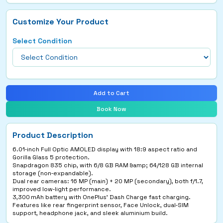
Customize Your Product
Select Condition
Add to Cart
Book Now
Product Description
6.01‑inch Full Optic AMOLED display with 18:9 aspect ratio and
Gorilla Glass 5 protection.
Snapdragon 835 chip, with 6/8 GB RAM &amp; 64/128 GB internal
storage (non‑expandable).
Dual rear cameras: 16 MP (main) + 20 MP (secondary), both f/1.7,
improved low‑light performance.
3,300 mAh battery with OnePlus’ Dash Charge fast charging.
Features like rear fingerprint sensor, Face Unlock, dual‑SIM
support, headphone jack, and sleek aluminium build.