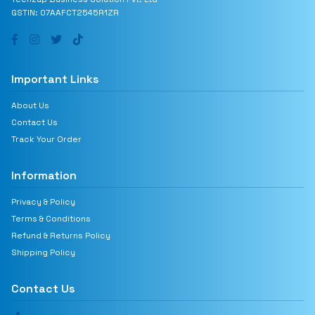
GSTIN: 07AAFCT2545R1ZR
Important Links
About Us
Contact Us
Track Your Order
Information
Privacy & Policy
Terms & Conditions
Refund & Returns Policy
Shipping Policy
Contact Us