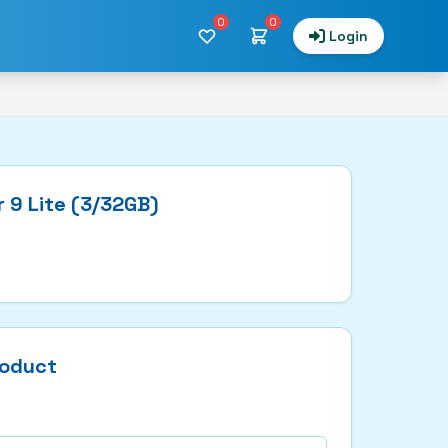
0
0
Login
 9 Lite (3/32GB)
roduct