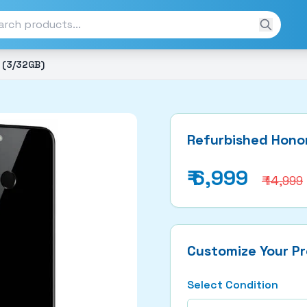
 (3/32GB)
Refurbished Honor
₹
6,999
₹ 14,999
Customize Your P
Select Condition