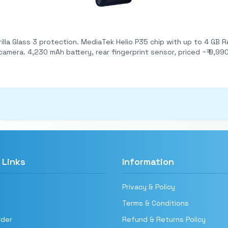
B RAM + 64 GB storage (expandable via microSD). Dual
rear cameras: 13 MP main + 2 MP depth; 5 MP front camera. 4,230 mAh battery, rear fingerprint sens
 Links
Information
Privacy & Policy
Terms & Conditions
rder
Refund & Returns Policy