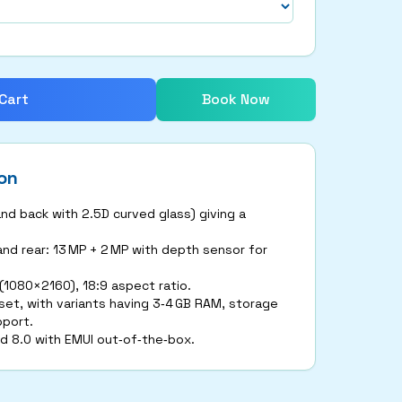
Cart
Book Now
on
and back with 2.5D curved glass) giving a
nd rear: 13 MP + 2 MP with depth sensor for
 (1080×2160), 18:9 aspect ratio.
set, with variants having 3‑4 GB RAM, storage
pport.
d 8.0 with EMUI out‑of‑the‑box.