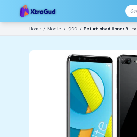
Home
/
Mobile
/
iQOO
/
Refurbished Honor 9 lite