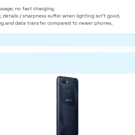
usage; no fast charging.
details / sharpness suffer when lighting isn’t good.
ing and data transfer compared to newer phones.