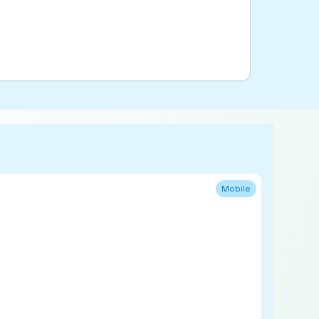
Mobile