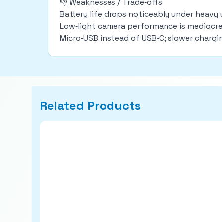
👎 Weaknesses / Trade‑offs
Battery life drops noticeably under heavy 
Low‑light camera performance is mediocre; 
Micro‑USB instead of USB‑C; slower charg
Related Products