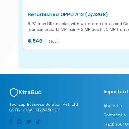
Refurbished OPPO A12 (3/32GB)
6.22-inch HD+ display with waterdrop notch and Gorilla Glass 3 protection. MediaTek Helio P35 chip with up to 4 G
₹4,549
In Stock
Important
XtraGud
Techzap Business Solution Pvt. Ltd
About Us
GSTIN: 07AAFCT2545R1ZR
Contact Us
Track Your O