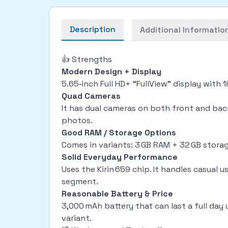
Description
Additional Informatio
👍 Strengths
Modern Design + Display
5.65‑inch Full HD+ “FullView” display with 
Quad Cameras
It has dual cameras on both front and back
photos.
Good RAM / Storage Options
Comes in variants: 3 GB RAM + 32 GB storag
Solid Everyday Performance
Uses the Kirin 659 chip. It handles casual 
segment.
Reasonable Battery & Price
3,000 mAh battery that can last a full day 
variant.