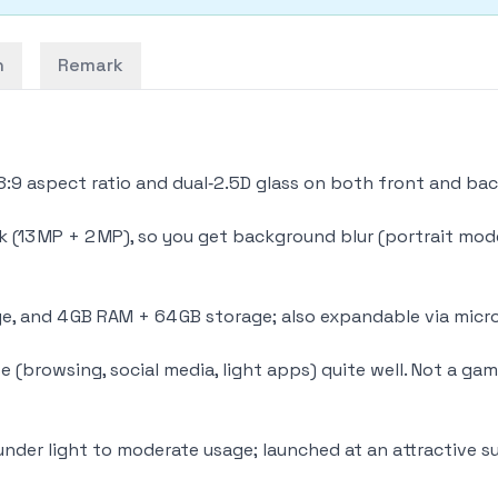
n
Remark
18:9 aspect ratio and dual‑2.5D glass on both front and bac
 (13 MP + 2 MP), so you get background blur (portrait mode
e, and 4 GB RAM + 64 GB storage; also expandable via micro
use (browsing, social media, light apps) quite well. Not a ga
under light to moderate usage; launched at an attractive su