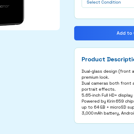
Add to 
Product Descripti
Dual‑glass design (front 
premium look.
Dual cameras both front a
portrait effects.
5.65‑inch Full HD+ display
Powered by Kirin 659 chip
up to 64 GB + microSD su
3,000 mAh battery, Androi