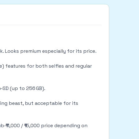
k. Looks premium especially for its price.
) features for both selfies and regular
‑SD (up to 256 GB).
ming beast, but acceptable for its
b‑₹11,000 / ₹15,000 price depending on