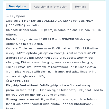
Description
Additional Information
Remark
🔍
Key Specs
Display: 6.4‑inch Dynamic AMOLED 2X, 120 Hz refresh, FHD+
(1080×2340) resolution.
Chipset: Snapdragon 888 (5 nm) in some regions; Exynos 2100 in
others.
RAM & Storage: Around
8 GB RAM
with
128/256 GB
storage
options, no microSD slot.
Camera: Triple rear cameras — 12 MP main with OIS, 12 MP ultra-
wide, 8 MP telephoto (3× optical zoom). Front camera: 32 MP.
Battery & Charging: 4,500 mAh battery; supports 25W wired
charging; 15W wireless charging; reverse wireless charging.
Build & Extras: IP68 water/dust resistance; Gorilla Glass Victus
front; plastic back with aluminum frame. In‑display fingerprint
sensor. Weighs about 177 g.
👍
What’s Good
Flagship feel without full‑flagship price
— You get many
premium features (120 Hz display, 3× telephoto, IP68) that used to
be reserved for the highest‑end phones.
Strong camera versatility
— Main, ultra‑wide, and true telephoto
lens gives better zoom & wide‑shots. Good for photography
lovers.