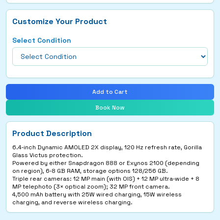
Customize Your Product
Select Condition
Add to Cart
Book Now
Product Description
6.4‑inch Dynamic AMOLED 2X display, 120 Hz refresh rate, Gorilla
Glass Victus protection.
Powered by either Snapdragon 888 or Exynos 2100 (depending
on region), 6‑8 GB RAM, storage options 128/256 GB.
Triple rear cameras: 12 MP main (with OIS) + 12 MP ultra‑wide + 8
MP telephoto (3× optical zoom); 32 MP front camera.
4,500 mAh battery with 25W wired charging, 15W wireless
charging, and reverse wireless charging.