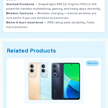
Good performance
— Snapdragon 888 (or Exynos 2100) is still
powerful; handles multitasking, gaming, and heavy apps decently.
Wireless features
— Wireless charging + reverse wireless are
nice perks if you use wireless accessories.
Water & dust resistance
— IP68 rating adds durability. Feels
more premium.
Related Products
Mobile