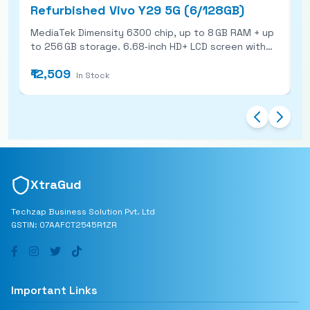
Refurbished Vivo Y29 5G (6/128GB)
R
MediaTek Dimensity 6300 chip, up to 8 GB RAM + up
P
to 256 GB storage. 6.68‑inch HD+ LCD screen with
A
120 Hz refresh rate and ~1000 nits brightness. 50
s
₹12,509
₹
MP main rear camera + 8 MP selfie camera; ring LED
f
In Stock
flash with dynamic lighting features. Large 5,500
s
mAh battery with 44W fast charging; also IP64 rated
for dust &amp; splash protection.
XtraGud
Techzap Business Solution Pvt. Ltd
GSTIN: 07AAFCT2545R1ZR
Important Links