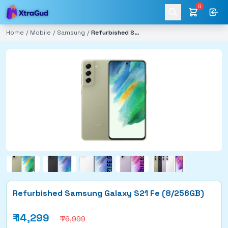
0
Home
/
Mobile
/
Samsung
/
Refurbished Samsung Galaxy S21 Fe (8/256GB)
Refurbished Samsung Galaxy S21 Fe (8/256GB)
₹
14,299
₹ 76,999