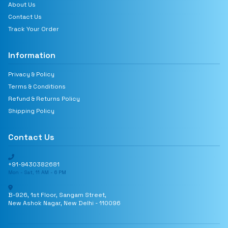
About Us
Contact Us
Track Your Order
Information
Privacy & Policy
Terms & Conditions
Refund & Returns Policy
Shipping Policy
Contact Us
+91-9430382681
Mon - Sat, 11 AM - 6 PM
B-926, 1st Floor, Sangam Street,
New Ashok Nagar, New Delhi - 110096