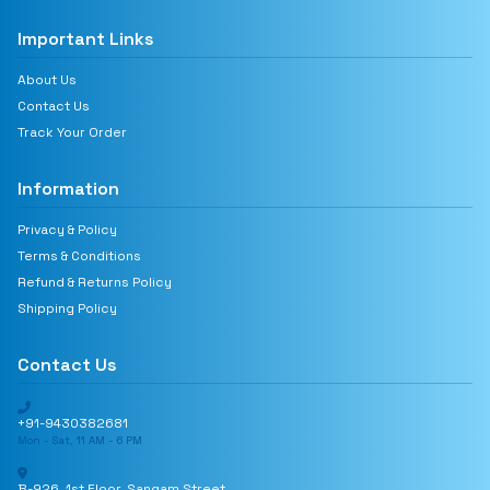
Important Links
About Us
Contact Us
Track Your Order
Information
Privacy & Policy
Terms & Conditions
Refund & Returns Policy
Shipping Policy
Contact Us
+91-9430382681
Mon - Sat, 11 AM - 6 PM
B-926, 1st Floor, Sangam Street,