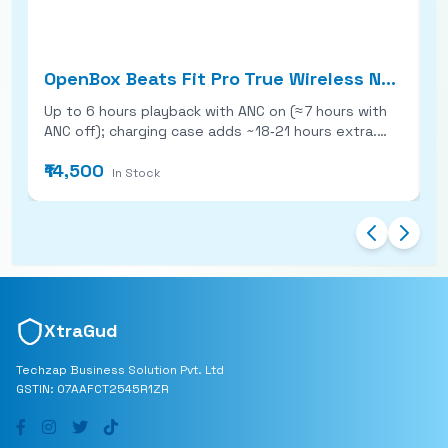
OpenBox Beats Fit Pro True Wireless Noise Cancelling Earbuds
Up to 6 hours playback with ANC on (≈ 7 hours with
O
ANC off); charging case adds ~18‑21 hours extra.
t
Secure fit with flexible wing‑tip design + multiple
resista
₹14,500
₹
ear tip sizes, ideal for workouts. Active Noise
c
In Stock
Cancellation, Transparency mode, Spatial Audio (on
B
iOS), and Apple H1 chip for seamless integration.
A
IPX4 water/sweat resistance, USB‑C charging (no
USB
wireless charging), quick‑charge gives ~1 hour from
w
~5 minutes charging.
b
XtraGud
Techzap Business Solution Pvt. Ltd
GSTIN: 07AAFCT2545R1ZR