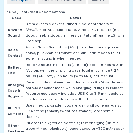
Description
Additional Information
Remark
🔍 Key Features & Specifications
Spec
Detail
8 mm dynamic drivers; tuned in collaboration with
Driver &
Meridian
for 3D sound‑stage, various EQ presets (Bass
Sound
Boost, Treble Boost, Immersive, Natural) via the LG Tone
Free app.
Active Noise Cancelling (ANC) to reduce background
Noise
noise, plus Ambient “Chat” or “Talk‑Thru” modes to let
Control
external sound in when needed.
Up to
10 hours
in earbuds (ANC off), about
6 hours
with
Battery
ANC on; with the charging case total endurance ≈
24
Life
hours
(ANC off) / ~15 hours (with ANC) per manual.
Case includes UVnano tech that kills ~99.9 % bacteria on
Charging
earbud speaker mesh while charging; “Plug & Wireless”
Case &
feature: use case + included USB‑C to 3.5 mm cable as
Hygiene
aux transmitter for devices without Bluetooth.
Uses medical‑grade hypoallergenic silicone ear‑gels;
Build &
IPX4 rating (splash/sweat‑resistance), ergonomic
Comfort
design.
Bluetooth 5.2; touch controls; fast charging (≈5 min
Other
gives ~1‑hour playback); case capacity ~390 mAh; each
Features