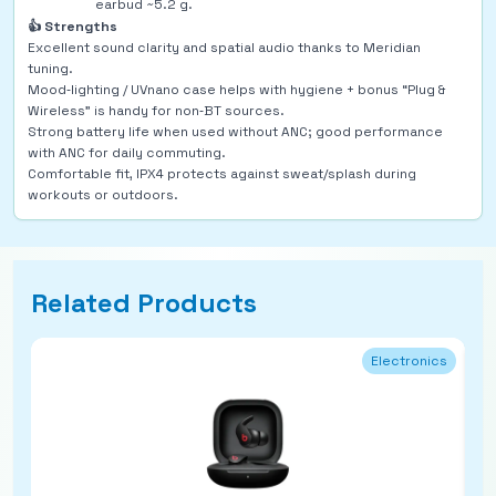
earbud ~5.2 g.
👍 Strengths
Excellent sound clarity and spatial audio thanks to Meridian
tuning.
Mood‑lighting / UVnano case helps with hygiene + bonus “Plug &
Wireless” is handy for non‑BT sources.
Strong battery life when used without ANC; good performance
with ANC for daily commuting.
Comfortable fit, IPX4 protects against sweat/splash during
workouts or outdoors.
Related Products
Electronics