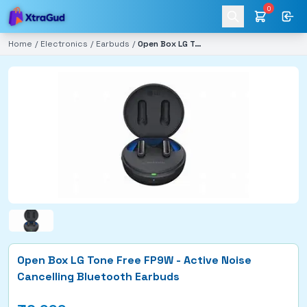
0
Home
/
Electronics
/
Earbuds
/
Open Box LG Tone Free FP9W - Active Noise Cancelling Bluetooth Earbuds
Open Box LG Tone Free FP9W - Active Noise
Cancelling Bluetooth Earbuds