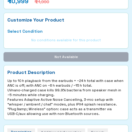
₹
10,999
₹ 21,990
Customize Your Product
Select Condition
No conditions available for this product
Not Available
Product Description
Up to 10 h playback from the earbuds + ~24 h total with case when
ANC is off; with ANC on ~6 h earbuds / ~15 h total.
UVnano‑charged case kills 99.9% bacteria from speaker mesh in
~5 minutes while charging.
Features Adaptive Active Noise Cancelling, 3‑mic setup with
“whisper / ambient / chat” modes, plus IPX4 splash resistance.
“Plug &amp; Wireless” option: case acts as a transmitter via
USB‑C/aux allowing use with non‑Bluetooth sources.