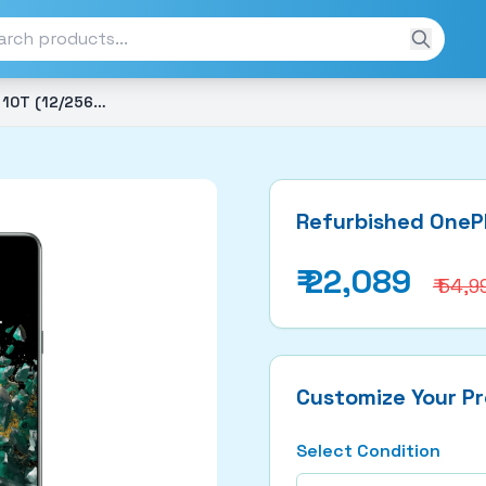
Refurbished OnePlus 10T (12/256GB)
Refurbished OneP
₹
22,089
₹ 54,9
Customize Your P
Select Condition