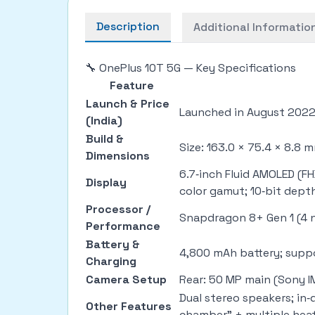
Description
Additional Informatio
🔧 OnePlus 10T 5G — Key Specifications
Feature
Launch & Price
Launched in August 2022. 
(India)
Build &
Size: 163.0 × 75.4 × 8.8 
Dimensions
6.7‑inch Fluid AMOLED (F
Display
color gamut; 10‑bit dept
Processor /
Snapdragon 8+ Gen 1 (4 n
Performance
Battery &
4,800 mAh battery; supp
Charging
Camera Setup
Rear: 50 MP main (Sony IM
Dual stereo speakers; in
Other Features
chamber” + multiple heat 