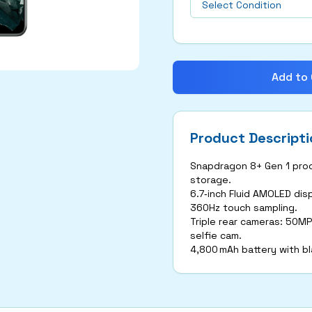
Add to 
Product Descripti
Snapdragon 8+ Gen 1 proc
storage.
6.7‑inch Fluid AMOLED dis
360Hz touch sampling.
Triple rear cameras: 50MP
selfie cam.
4,800 mAh battery with b