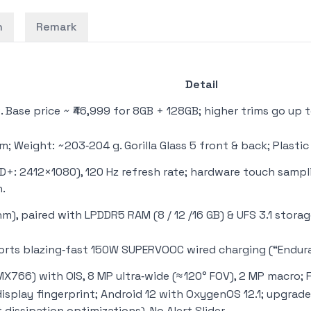
n
Remark
Detail
Base price ~ ₹46,999 for 8GB + 128GB; higher trims go up t
mm; Weight: ~203‑204 g. Gorilla Glass 5 front & back; Plasti
HD+: 2412×1080), 120 Hz refresh rate; hardware touch sampl
h.
m), paired with LPDDR5 RAM (8 / 12 /16 GB) & UFS 3.1 stora
orts blazing‑fast 150W SUPERVOOC wired charging (“Endura
X766) with OIS, 8 MP ultra‑wide (≈ 120° FOV), 2 MP macro; Fr
‑display fingerprint; Android 12 with OxygenOS 12.1; upgra
dissipation optimizations). No Alert Slider.