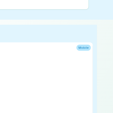
Mobile
Refurb