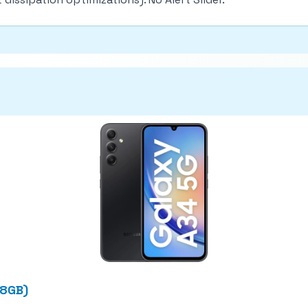
28GB)