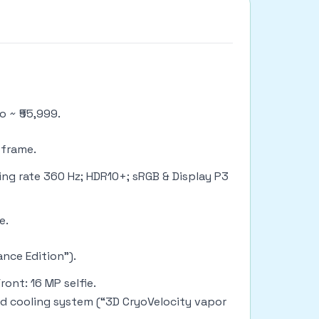
o ~ ₹55,999.
c frame.
ing rate 360 Hz; HDR10+; sRGB & Display P3
ge.
nce Edition”).
ont: 16 MP selfie.
ded cooling system (“3D CryoVelocity vapor