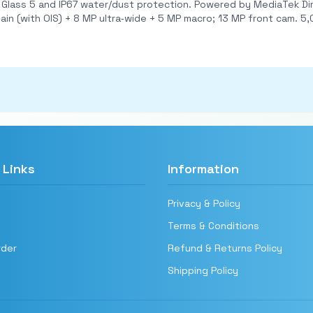
 Powered by MediaTek Dimensity 1080 (6nm) with up to 8 GB RAM and 256 GB
ate promises.
 Links
Information
Privacy & Policy
Terms & Conditions
rder
Refund & Returns Policy
Shipping Policy