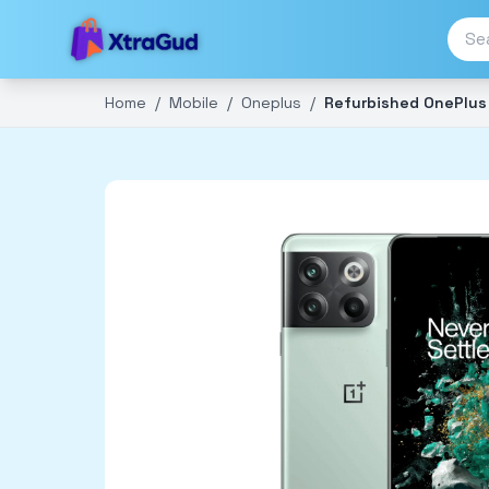
Home
/
Mobile
/
Oneplus
/