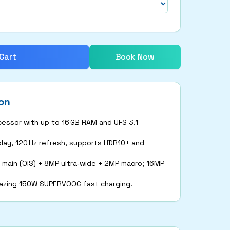
Cart
Book Now
on
essor with up to 16 GB RAM and UFS 3.1
play, 120 Hz refresh, supports HDR10+ and
 main (OIS) + 8MP ultra‑wide + 2MP macro; 16MP
lazing 150W SUPERVOOC fast charging.