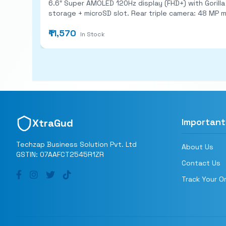
6.6″ Super AMOLED 120Hz display (FHD+) with Gorilla Glass 5 and IP67 water/dust protection.
storage + microSD slot. Rear triple camera: 48 MP main (with OIS) + 8 MP ultra‑wide + 5 MP macro; 13 MP front cam. 5,000 mAh battery with 25W fast charging; stereo
speakers; Android 13 (One UI) with ~4 major OS upd
₹11,570
In Stock
Important
XtraGud
Techzap Business Solution Pvt. Ltd
About Us
GSTIN: 07AAFCT2545R1ZR
Contact Us
Track Your O