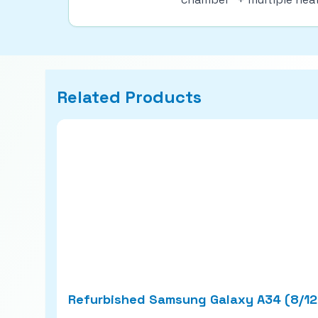
Related Products
Refurbished Samsung Galaxy A34 (8/1