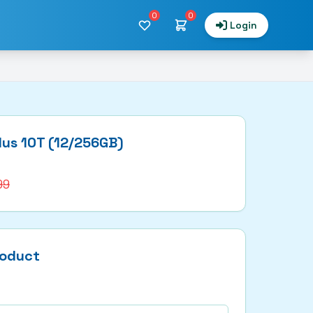
0
0
Login
lus 10T (12/256GB)
99
roduct