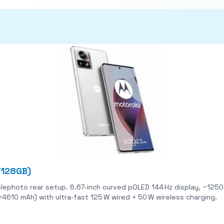
/128GB)
ear setup. 6.67‑inch curved pOLED 144 Hz display, ~1250 nits peak brightness
(≈4610 mAh) with ultra‑fast 125 W wired + 50 W wireless charging.