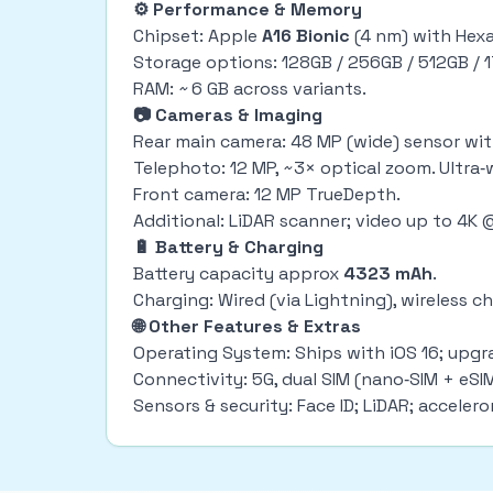
⚙ Performance & Memory
Chipset: Apple
A16 Bionic
(4 nm) with Hex
Storage options: 128GB / 256GB / 512GB / 
RAM: ~ 6 GB across variants.
📷 Cameras & Imaging
Rear main camera: 48 MP (wide) sensor with
Telephoto: 12 MP, ~3× optical zoom. Ultra‑w
Front camera: 12 MP TrueDepth.
Additional: LiDAR scanner; video up to 4K
🔋 Battery & Charging
Battery capacity approx
4323 mAh
.
Charging: Wired (via Lightning), wireless
🌐 Other Features & Extras
Operating System: Ships with iOS 16; upgr
Connectivity: 5G, dual SIM (nano‑SIM + eSIM
Sensors & security: Face ID; LiDAR; acceler