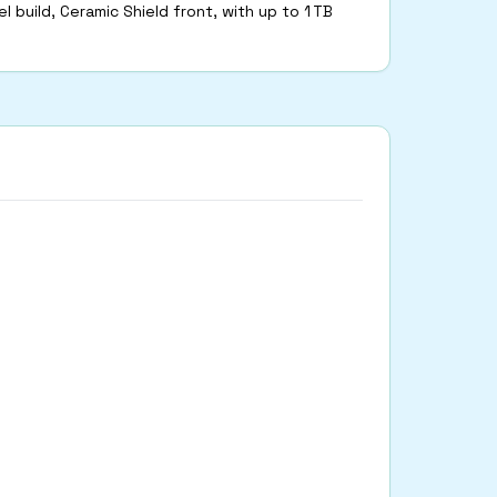
l build, Ceramic Shield front, with up to 1 TB