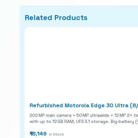
Related Products
Refurbished Motorola Edge 30 Ultra (8
200 MP main camera + 50 MP ultrawide + 12 MP 2× telephoto r
with up to 12 GB RAM, UFS 3.1 storage. Big‑battery 
₹18,149
In Stock