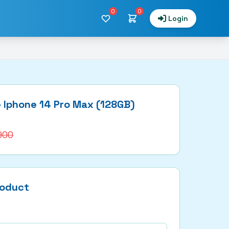
0
0
Login
 Iphone 14 Pro Max (128GB)
,900
roduct