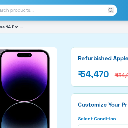
Refurbished Apple iphone 14 Pro Max (128GB)
Refurbished Apple
₹
54,470
₹ 134
Customize Your P
Select Condition