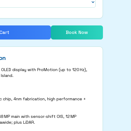
Cart
Book Now
on
 OLED display with ProMotion (up to 120 Hz),
Island.
 chip, 4nm fabrication, high performance +
48 MP main with sensor‑shift OIS, 12 MP
awide; plus LiDAR.