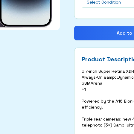
Add to 
Product Descripti
6.7‑inch Super Retina XDR
Always‑On &amp; Dynamic 
GSMArena
+1
Powered by the A16 Bionic
efficiency.
Triple rear cameras: new 
telephoto (3×) &amp; ultr