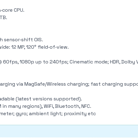
a‑core CPU.
1TB.
 sensor‑shift OIS.
ide: 12 MP, 120° field‑of‑view.
 @ 60fps, 1080p up to 240fps; Cinematic mode; HDR, Dolby 
 charging via MagSafe/Wireless charging; fast charging sup
adable (latest versions supported).
 in many regions), WiFi, Bluetooth, NFC.
ometer; gyro; ambient light; proximity etc