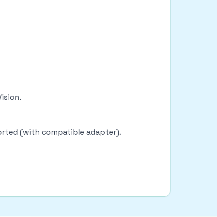
Vision.
ported (with compatible adapter).