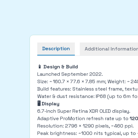
Description
Additional Informatio
📱 Design & Build
Launched September 2022.
Size: ~ 160.7 × 77.6 × 7.85 mm; Weight: ~ 2
Build features: Stainless steel frame, text
Water & dust resistance: IP68 (up to 6m fo
🖥 Display
6.7‑inch Super Retina XDR OLED display.
Adaptive ProMotion refresh rate up to
12
Resolution: 2796 × 1290 pixels, ~460 ppi.
Peak brightness: ~1000 nits typical, up t