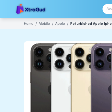
Home
/
Mobile
/
Apple
/