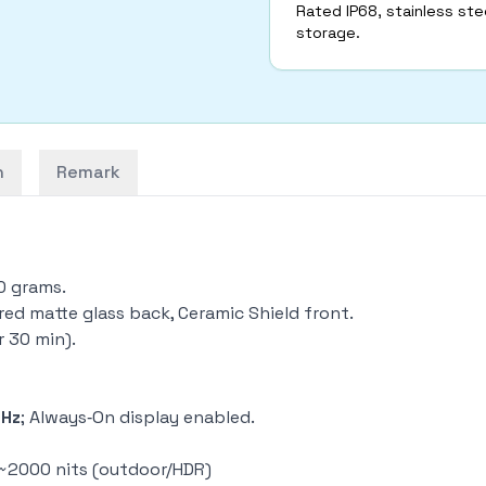
Rated IP68, stainless stee
storage.
n
Remark
40 grams.
ured matte glass back, Ceramic Shield front.
r 30 min).
0Hz
; Always‑On display enabled.
o ~2000 nits (outdoor/HDR)